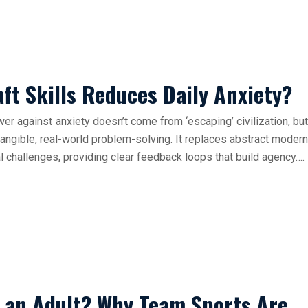
t Skills Reduces Daily Anxiety?
wer against anxiety doesn’t come from ‘escaping’ civilization, but
 tangible, real-world problem-solving. It replaces abstract modern
l challenges, providing clear feedback loops that build agency….
s an Adult? Why Team Sports Are