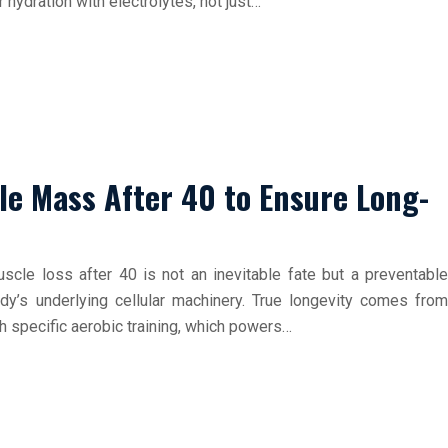
 hydration with electrolytes, not just…
le Mass After 40 to Ensure Long-
muscle loss after 40 is not an inevitable fate but a preventable
dy’s underlying cellular machinery. True longevity comes from
th specific aerobic training, which powers…