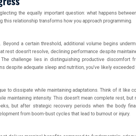
gress
lecting the equally important question: what happens between
ing this relationship transforms how you approach programming.
. Beyond a certain threshold, additional volume begins undermi
at rest doesn’t resolve, declining performance despite maintained
 The challenge lies in distinguishing productive discomfort 
 despite adequate sleep and nutrition, you’ve likely exceeded y
ue to dissipate while maintaining adaptations. Think of it like c
le maintaining intensity. This doesn’t mean complete rest, but r
eeks, but after strategic recovery periods when the body fin
elopment from boom-bust cycles that lead to burnout or injury.