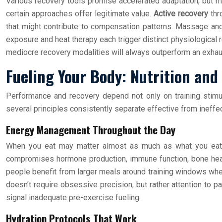
Various recovery tools promise accelerated adaptation, but m
certain approaches offer legitimate value.
Active recovery
thr
that might contribute to compensation patterns. Massage an
exposure and heat therapy each trigger distinct physiological 
mediocre recovery modalities will always outperform an exhaus
Fueling Your Body: Nutrition and
Performance and recovery depend not only on training stimul
several principles consistently separate effective from ineffe
Energy Management Throughout the Day
When you eat may matter almost as much as what you ea
compromises hormone production, immune function, bone health
people benefit from larger meals around training windows when 
doesn’t require obsessive precision, but rather attention to p
signal inadequate pre-exercise fueling.
Hydration Protocols That Work