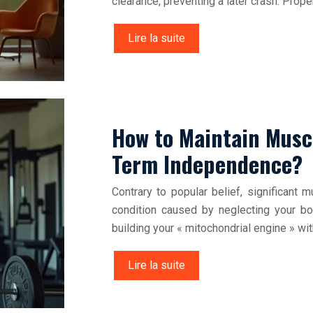
clearance, preventing a later crash. Proper
Lire la suite
How to Maintain Musc
Term Independence?
Contrary to popular belief, significant 
condition caused by neglecting your bo
building your « mitochondrial engine » wi
Lire la suite