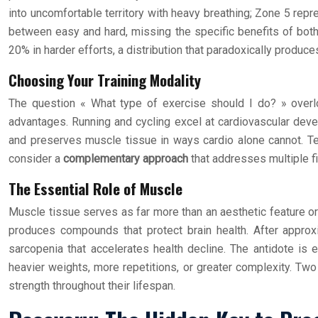
into uncomfortable territory with heavy breathing; Zone 5 repre
between easy and hard, missing the specific benefits of bo
20% in harder efforts, a distribution that paradoxically produce
Choosing Your Training Modality
The question « What type of exercise should I do? » overlook
advantages. Running and cycling excel at cardiovascular deve
and preserves muscle tissue in ways cardio alone cannot. Te
consider a
complementary approach
that addresses multiple fi
The Essential Role of Muscle
Muscle tissue serves as far more than an aesthetic feature or 
produces compounds that protect brain health. After approx
sarcopenia that accelerates health decline. The antidote is 
heavier weights, more repetitions, or greater complexity. Two
strength throughout their lifespan.