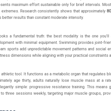
sents maximum effort sustainable only for brief intervals. Most 
th extremes. Research consistently shows that approximately
80
s better results than constant moderate intensity.
s a fundamental truth: the best modality is the one you’ll actu
lopment with minimal equipment. Swimming provides joint-friendl
am sports add unpredictable movement patterns and social enga
tness dimensions while aligning with your practical constraints 
athletic tool. It functions as a metabolic organ that regulates b
imately age thirty, adults naturally lose muscle mass at a ra
elegantly simple: progressive resistance training. This means
 to three sessions weekly, targeting major muscle groups, prov