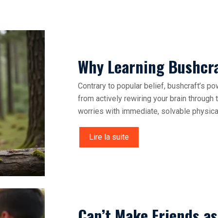
Why Learning Bushcraf
Contrary to popular belief, bushcraft’s po
from actively rewiring your brain through
worries with immediate, solvable physica
Lire la suite
Can’t Make Friends a