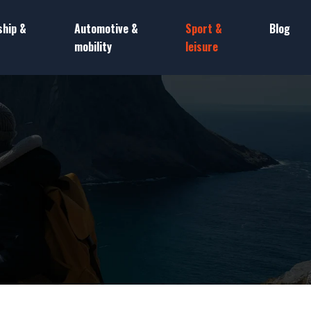
ship &
Automotive &
Sport &
Blog
mobility
leisure