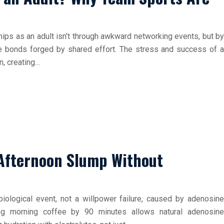
hips as an adult isn’t through awkward networking events, but by
te bonds forged by shared effort. The stress and success of a
n, creating…
 Afternoon Slump Without
iological event, not a willpower failure, caused by adenosine
ing morning coffee by 90 minutes allows natural adenosine