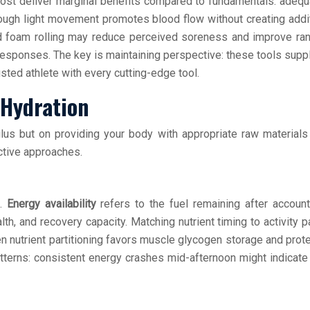
ost deliver marginal benefits compared to fundamentals: adequa
ough light movement promotes blood flow without creating addi
d foam rolling may reduce perceived soreness and improve ra
responses. The key is maintaining perspective: these tools supp
ted athlete with every cutting-edge tool.
 Hydration
us but on providing your body with appropriate raw materials f
ctive approaches.
t.
Energy availability
refers to the fuel remaining after account
, and recovery capacity. Matching nutrient timing to activity
nutrient partitioning favors muscle glycogen storage and protei
atterns: consistent energy crashes mid-afternoon might indicate 