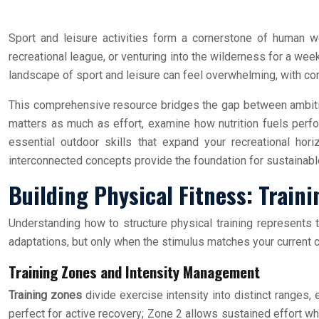
Sport and leisure activities form a cornerstone of human we
recreational league, or venturing into the wilderness for a wee
landscape of sport and leisure can feel overwhelming, with conf
This comprehensive resource bridges the gap between ambition
matters as much as effort, examine how nutrition fuels perfor
essential outdoor skills that expand your recreational hori
interconnected concepts provide the foundation for sustainable
Building Physical Fitness: Trai
Understanding how to structure physical training represents
adaptations, but only when the stimulus matches your current c
Training Zones and Intensity Management
Training zones
divide exercise intensity into distinct ranges,
perfect for active recovery; Zone 2 allows sustained effort wh