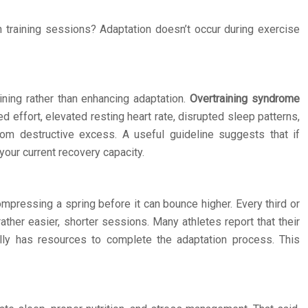
 training sessions? Adaptation doesn’t occur during exercise
ning rather than enhancing adaptation.
Overtraining syndrome
 effort, elevated resting heart rate, disrupted sleep patterns,
from destructive excess. A useful guideline suggests that if
our current recovery capacity.
ompressing a spring before it can bounce higher. Every third or
ather easier, shorter sessions. Many athletes report that their
ally has resources to complete the adaptation process. This