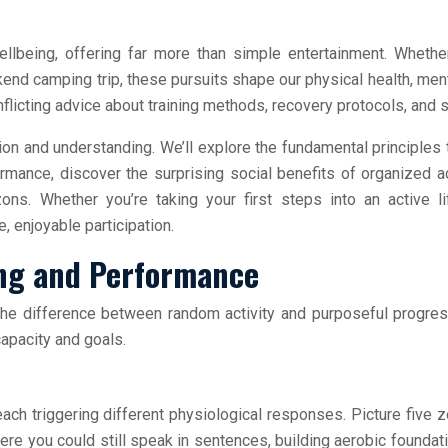
llbeing, offering far more than simple entertainment. Whether
kend camping trip, these pursuits shape our physical health, men
licting advice about training methods, recovery protocols, and sk
 and understanding. We’ll explore the fundamental principles th
mance, discover the surprising social benefits of organized act
zons. Whether you’re taking your first steps into an active 
, enjoyable participation.
ning and Performance
 the difference between random activity and purposeful progr
apacity and goals.
 each triggering different physiological responses. Picture five
ere you could still speak in sentences, building aerobic founda