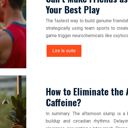
Your Best Play
The fastest way to build genuine friends
strategically using team sports to crea
game trigger neurochemicals like oxytoci
Lire la suite
How to Eliminate the
Caffeine?
In summary: The afternoon slump is a b
buildup and circadian rhythms. Delay