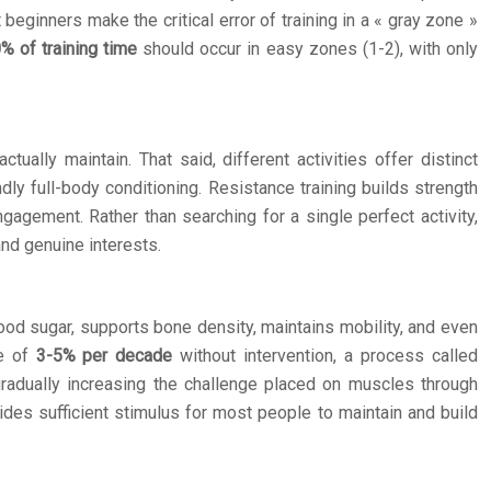
beginners make the critical error of training in a « gray zone »
% of training time
should occur in easy zones (1-2), with only
ally maintain. That said, different activities offer distinct
y full-body conditioning. Resistance training builds strength
gement. Rather than searching for a single perfect activity,
and genuine interests.
lood sugar, supports bone density, maintains mobility, and even
te of
3-5% per decade
without intervention, a process called
 gradually increasing the challenge placed on muscles through
ides sufficient stimulus for most people to maintain and build