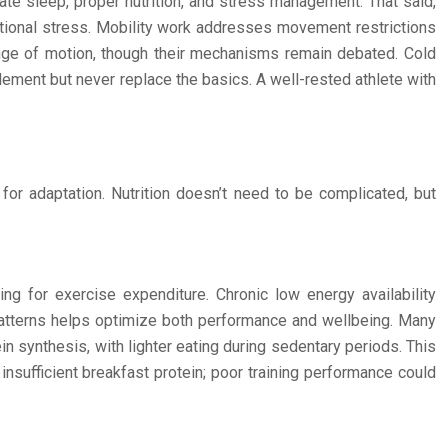
te sleep, proper nutrition, and stress management. That said,
tional stress. Mobility work addresses movement restrictions
nge of motion, though their mechanisms remain debated. Cold
lement but never replace the basics. A well-rested athlete with
or adaptation. Nutrition doesn’t need to be complicated, but
ing for exercise expenditure. Chronic low energy availability
 patterns helps optimize both performance and wellbeing. Many
n synthesis, with lighter eating during sedentary periods. This
insufficient breakfast protein; poor training performance could