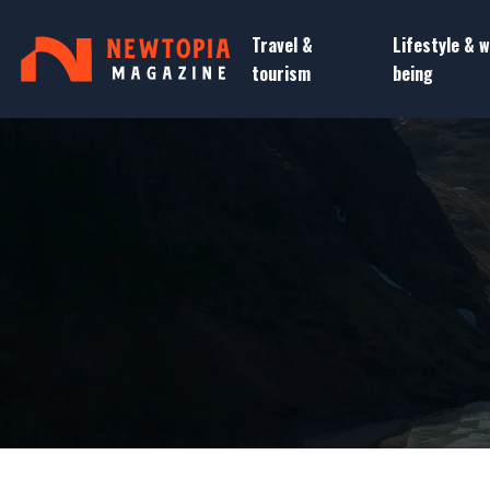
Travel &
Lifestyle & w
tourism
being