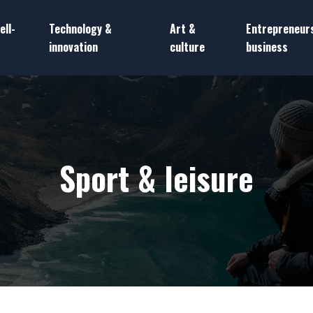
ell-
Technology &
Art &
Entrepreneur
innovation
culture
business
Sport & leisure