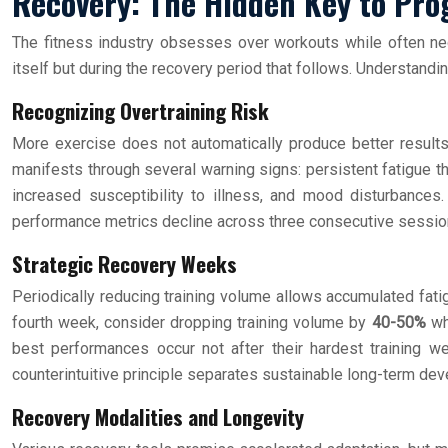
Recovery: The Hidden Key to Pro
The fitness industry obsesses over workouts while often neg
itself but during the recovery period that follows. Understand
Recognizing Overtraining Risk
More exercise does not automatically produce better results
manifests through several warning signs: persistent fatigue th
increased susceptibility to illness, and mood disturbances.
performance metrics decline across three consecutive sessions
Strategic Recovery Weeks
Periodically reducing training volume allows accumulated fatig
fourth week, consider dropping training volume by
40-50%
whi
best performances occur not after their hardest training w
counterintuitive principle separates sustainable long-term dev
Recovery Modalities and Longevity