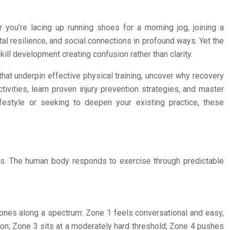
 you’re lacing up running shoes for a morning jog, joining a
tal resilience, and social connections in profound ways. Yet the
ill development creating confusion rather than clarity.
at underpin effective physical training, uncover why recovery
ivities, learn proven injury prevention strategies, and master
lifestyle or seeking to deepen your existing practice, these
ess. The human body responds to exercise through predictable
 zones along a spectrum: Zone 1 feels conversational and easy,
tion; Zone 3 sits at a moderately hard threshold; Zone 4 pushes