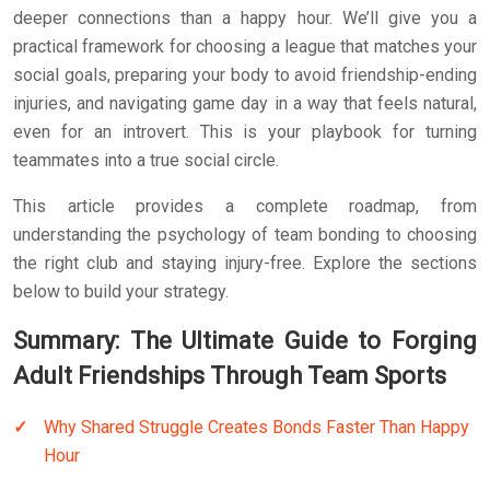
deeper connections than a happy hour. We’ll give you a
practical framework for choosing a league that matches your
social goals, preparing your body to avoid friendship-ending
injuries, and navigating game day in a way that feels natural,
even for an introvert. This is your playbook for turning
teammates into a true social circle.
This article provides a complete roadmap, from
understanding the psychology of team bonding to choosing
the right club and staying injury-free. Explore the sections
below to build your strategy.
Summary: The Ultimate Guide to Forging
Adult Friendships Through Team Sports
Why Shared Struggle Creates Bonds Faster Than Happy
Hour