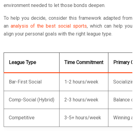
environment needed to let those bonds deepen.
To help you decide, consider this framework adapted from
an
analysis of the best social sports
, which can help you
align your personal goals with the right league type.
League Type
Time Commitment
Primary Go
Bar-First Social
1-2 hours/week
Socializin
Comp-Social (Hybrid)
2-3 hours/week
Balance of
Competitive
3-5+ hours/week
Winning an