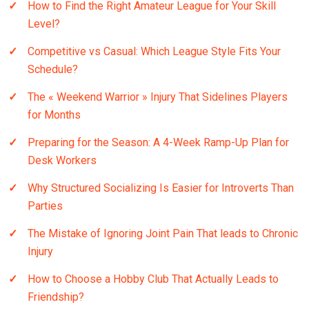
How to Find the Right Amateur League for Your Skill
Level?
Competitive vs Casual: Which League Style Fits Your
Schedule?
The « Weekend Warrior » Injury That Sidelines Players
for Months
Preparing for the Season: A 4-Week Ramp-Up Plan for
Desk Workers
Why Structured Socializing Is Easier for Introverts Than
Parties
The Mistake of Ignoring Joint Pain That leads to Chronic
Injury
How to Choose a Hobby Club That Actually Leads to
Friendship?