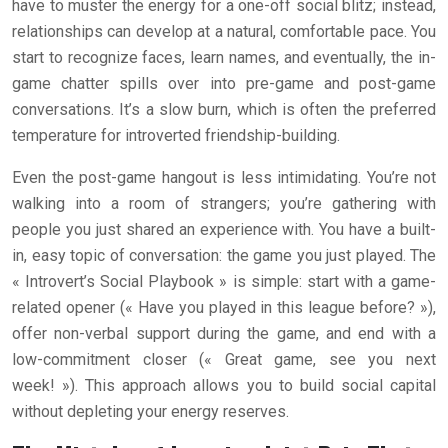
have to muster the energy for a one-off social blitz; instead,
relationships can develop at a natural, comfortable pace. You
start to recognize faces, learn names, and eventually, the in-
game chatter spills over into pre-game and post-game
conversations. It’s a slow burn, which is often the preferred
temperature for introverted friendship-building.
Even the post-game hangout is less intimidating. You’re not
walking into a room of strangers; you’re gathering with
people you just shared an experience with. You have a built-
in, easy topic of conversation: the game you just played. The
« Introvert’s Social Playbook » is simple: start with a game-
related opener (« Have you played in this league before? »),
offer non-verbal support during the game, and end with a
low-commitment closer (« Great game, see you next
week! »). This approach allows you to build social capital
without depleting your energy reserves.