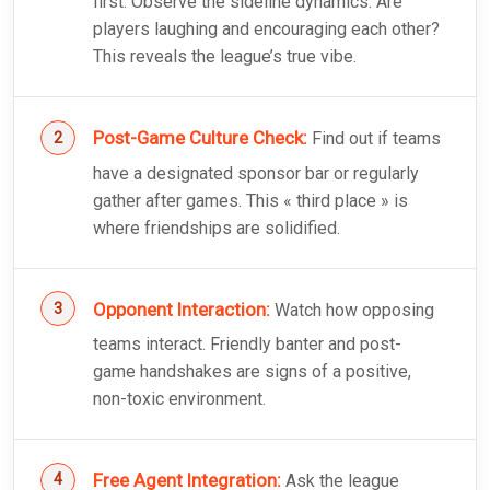
first. Observe the sideline dynamics: Are
players laughing and encouraging each other?
This reveals the league’s true vibe.
Post-Game Culture Check:
Find out if teams
have a designated sponsor bar or regularly
gather after games. This « third place » is
where friendships are solidified.
Opponent Interaction:
Watch how opposing
teams interact. Friendly banter and post-
game handshakes are signs of a positive,
non-toxic environment.
Free Agent Integration:
Ask the league