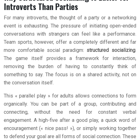
Introverts Than Parties
For many introverts, the thought of a party or a networking
event is exhausting. The pressure of initiating open-ended
conversations with strangers can feel like a performance.
Team sports, however, offer a completely different and far
more comfortable social paradigm:
structured socializing
.
The game itself provides a framework for interaction,
removing the burden of having to constantly think of
something to say. The focus is on a shared activity, not on
the conversation itself.
This « parallel play » for adults allows connections to form
organically. You can be part of a group, contributing and
connecting, without the need for constant verbal
engagement. A high-five after a good play, a quick word of
encouragement (« nice pass! »), or simply working together
to defend your goal are all forms of social connection. These