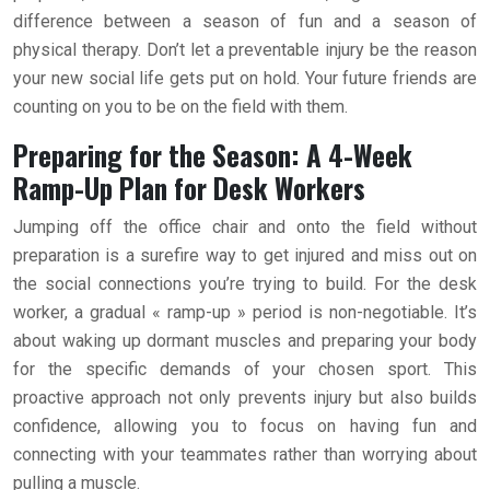
difference between a season of fun and a season of
physical therapy. Don’t let a preventable injury be the reason
your new social life gets put on hold. Your future friends are
counting on you to be on the field with them.
Preparing for the Season: A 4-Week
Ramp-Up Plan for Desk Workers
Jumping off the office chair and onto the field without
preparation is a surefire way to get injured and miss out on
the social connections you’re trying to build. For the desk
worker, a gradual « ramp-up » period is non-negotiable. It’s
about waking up dormant muscles and preparing your body
for the specific demands of your chosen sport. This
proactive approach not only prevents injury but also builds
confidence, allowing you to focus on having fun and
connecting with your teammates rather than worrying about
pulling a muscle.