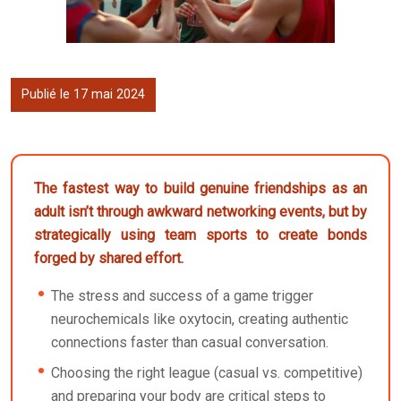
Publié le 17 mai 2024
The fastest way to build genuine friendships as an
adult isn’t through awkward networking events, but by
strategically using team sports to create bonds
forged by shared effort.
The stress and success of a game trigger
neurochemicals like oxytocin, creating authentic
connections faster than casual conversation.
Choosing the right league (casual vs. competitive)
and preparing your body are critical steps to