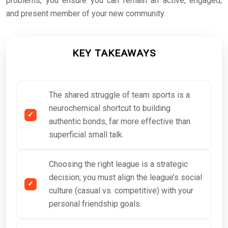
problems, you ensure you can remain an active, engaged,
and present member of your new community.
KEY TAKEAWAYS
The shared struggle of team sports is a
neurochemical shortcut to building
authentic bonds, far more effective than
superficial small talk.
Choosing the right league is a strategic
decision; you must align the league’s social
culture (casual vs. competitive) with your
personal friendship goals.