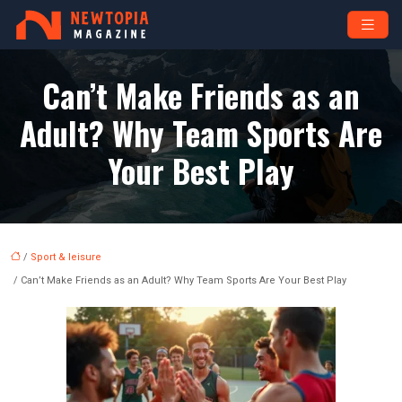
Can’t Make Friends as an
Adult? Why Team Sports Are
Your Best Play
/
Sport & leisure
/ Can’t Make Friends as an Adult? Why Team Sports Are Your Best Play