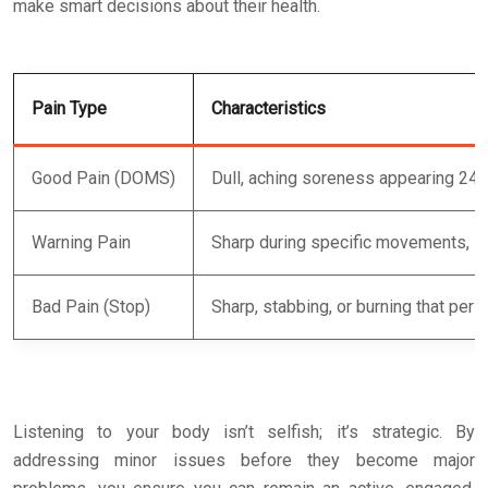
make smart decisions about their health.
Pain Type
Characteristics
Good Pain (DOMS)
Dull, aching soreness appearing 24
Warning Pain
Sharp during specific movements, s
Bad Pain (Stop)
Sharp, stabbing, or burning that pers
Listening to your body isn’t selfish; it’s strategic. By
addressing minor issues before they become major