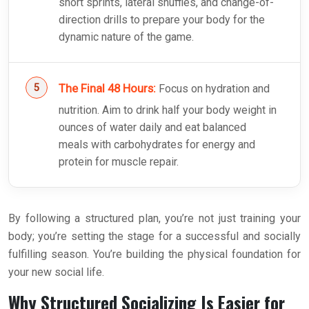
short sprints, lateral shuffles, and change-of-
direction drills to prepare your body for the
dynamic nature of the game.
The Final 48 Hours:
Focus on hydration and
nutrition. Aim to drink half your body weight in
ounces of water daily and eat balanced
meals with carbohydrates for energy and
protein for muscle repair.
By following a structured plan, you’re not just training your
body; you’re setting the stage for a successful and socially
fulfilling season. You’re building the physical foundation for
your new social life.
Why Structured Socializing Is Easier for