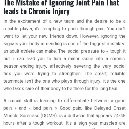
The Mistake of Ignoring Joint Pain That
leads to Chronic Injury
In the excitement of a new team and the desire to be a
reliable player, it’s tempting to push through pain. You don’t
want to let your new friends down. However, ignoring the
signals your body is sending is one of the biggest mistakes
an adult athlete can make. The social pressure to « tough it
out » can lead you to turn a minor issue into a chronic,
season-ending injury, effectively severing the very social
ties you were trying to strengthen. The smart, reliable
teammate isn’t the one who plays through injury; it’s the one
who takes care of their body to be there for the long haul.
A crucial skill is learning to differentiate between « good
pain » and « bad pain. » Good pain, like Delayed Onset
Muscle Soreness (DOMS), is a dull ache that appears 24-48
hours after a tough workout. It’s a sign your muscles are