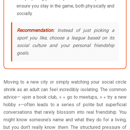
ensure you stay in the game, both physically and
socially.
Recommendation:
Instead of just picking a
sport you like, choose a league based on its
social culture and your personal friendship
goals.
Moving to a new city or simply watching your social circle
shrink as an adult can feel incredibly isolating. The common
advice— »join a book club, » « go to meetups, » « try a new
hobby »—often leads to a series of polite but superficial
conversations that rarely blossom into real friendship. You
might know someone’s name and what they do for a living,
but you don’t really know
them
. The structured pressure of