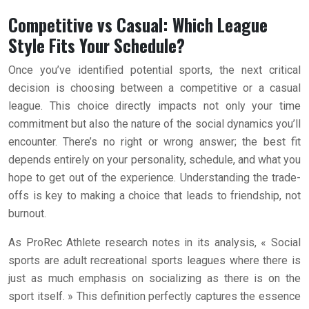
Competitive vs Casual: Which League
Style Fits Your Schedule?
Once you’ve identified potential sports, the next critical
decision is choosing between a competitive or a casual
league. This choice directly impacts not only your time
commitment but also the nature of the social dynamics you’ll
encounter. There’s no right or wrong answer; the best fit
depends entirely on your personality, schedule, and what you
hope to get out of the experience. Understanding the trade-
offs is key to making a choice that leads to friendship, not
burnout.
As ProRec Athlete research notes in its analysis, « Social
sports are adult recreational sports leagues where there is
just as much emphasis on socializing as there is on the
sport itself. » This definition perfectly captures the essence