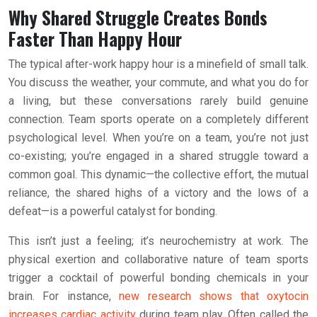
Why Shared Struggle Creates Bonds
Faster Than Happy Hour
The typical after-work happy hour is a minefield of small talk.
You discuss the weather, your commute, and what you do for
a living, but these conversations rarely build genuine
connection. Team sports operate on a completely different
psychological level. When you’re on a team, you’re not just
co-existing; you’re engaged in a shared struggle toward a
common goal. This dynamic—the collective effort, the mutual
reliance, the shared highs of a victory and the lows of a
defeat—is a powerful catalyst for bonding.
This isn’t just a feeling; it’s neurochemistry at work. The
physical exertion and collaborative nature of team sports
trigger a cocktail of powerful bonding chemicals in your
brain. For instance,
new research shows that oxytocin
increases cardiac activity
during team play. Often called the