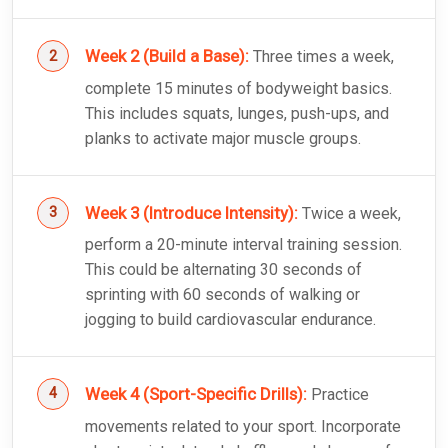
Week 2 (Build a Base):
Three times a week,
complete 15 minutes of bodyweight basics.
This includes squats, lunges, push-ups, and
planks to activate major muscle groups.
Week 3 (Introduce Intensity):
Twice a week,
perform a 20-minute interval training session.
This could be alternating 30 seconds of
sprinting with 60 seconds of walking or
jogging to build cardiovascular endurance.
Week 4 (Sport-Specific Drills):
Practice
movements related to your sport. Incorporate