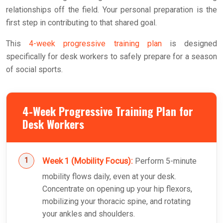
relationships off the field. Your personal preparation is the
first step in contributing to that shared goal.
This
4-week progressive training plan
is designed
specifically for desk workers to safely prepare for a season
of social sports.
4-Week Progressive Training Plan for
Desk Workers
Week 1 (Mobility Focus):
Perform 5-minute
mobility flows daily, even at your desk.
Concentrate on opening up your hip flexors,
mobilizing your thoracic spine, and rotating
your ankles and shoulders.