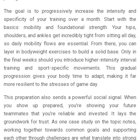
The goal is to progressively increase the intensity and
specificity of your training over a month. Start with the
basics: mobility and foundational strength. Your hips,
shoulders, and ankles get incredibly tight from sitting all day,
so daily mobility flows are essential. From there, you can
layer in bodyweight exercises to build a solid base. Only in
the final weeks should you introduce higher-intensity interval
training and sport-specific movements. This gradual
progression gives your body time to adapt, making it far
more resilient to the stresses of game day.
This preparation also sends a powerful social signal. When
you show up prepared, you’re showing your future
teammates that you’re reliable and invested. It lays the
groundwork for trust. As one case study on the topic notes,
working together towards common goals and supporting
each other through challenges are what translate into strong