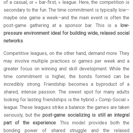
of a casual, or « bar-first, » league. Here, the competition is
secondary to the fun. The time commitment is typically low—
maybe one game a week—and the main event is often the
post-game gathering at a sponsor bar. This is a
low-
pressure environment ideal for building wide, relaxed social
networks
.
Competitive leagues, on the other hand, demand more. They
may involve multiple practices or games per week and a
greater focus on winning and skill development. While the
time commitment is higher, the bonds formed can be
incredibly strong. Friendship becomes a byproduct of a
shared, intense passion. The sweet spot for many adults
looking for lasting friendships is the hybrid « Comp-Social »
league. These leagues strike a balance: the games are taken
seriously, but the
post-game socializing is still an integral
part of the experience
. This model provides both the
bonding power of shared struggle and the relaxed