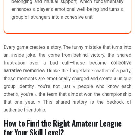
belonging and mutual support, which fundamentally
enhances a player’s emotional well-being and turns a
group of strangers into a cohesive unit.
Every game creates a story. The funny mistake that turns into
an inside joke, the come-from-behind victory, the shared
frustration over a bad call—these become
collective
narrative memories
. Unlike the forgettable chatter of a party,
these moments are emotionally charged and create a unique
group identity. You’re not just « people who know each
other »; you’re « the team that almost won the championship
that one year. » This shared history is the bedrock of
authentic friendship.
How to Find the Right Amateur League
for Your Skill Level?