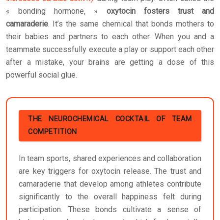
« bonding hormone, »
oxytocin fosters trust and
camaraderie
. It’s the same chemical that bonds mothers to
their babies and partners to each other. When you and a
teammate successfully execute a play or support each other
after a mistake, your brains are getting a dose of this
powerful social glue.
THE NEUROCHEMICAL COCKTAIL OF TEAM
COMPETITION
In team sports, shared experiences and collaboration
are key triggers for oxytocin release. The trust and
camaraderie that develop among athletes contribute
significantly to the overall happiness felt during
participation. These bonds cultivate a sense of