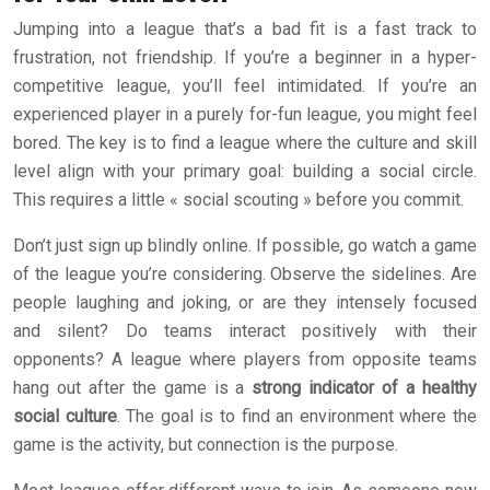
Jumping into a league that’s a bad fit is a fast track to
frustration, not friendship. If you’re a beginner in a hyper-
competitive league, you’ll feel intimidated. If you’re an
experienced player in a purely for-fun league, you might feel
bored. The key is to find a league where the culture and skill
level align with your primary goal: building a social circle.
This requires a little « social scouting » before you commit.
Don’t just sign up blindly online. If possible, go watch a game
of the league you’re considering. Observe the sidelines. Are
people laughing and joking, or are they intensely focused
and silent? Do teams interact positively with their
opponents? A league where players from opposite teams
hang out after the game is a
strong indicator of a healthy
social culture
. The goal is to find an environment where the
game is the activity, but connection is the purpose.