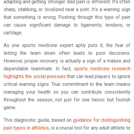
adapting and getting stronger. Bad pain is different. It’s often
sharp, stabbing, or localized near a joint. It’s a warning sign
that something is wrong. Pushing through this type of pain
can cause significant damage to ligaments, tendons, or
cartilage.
As one sports medicine expert aptly puts it, the fear of
letting the team down often leads to poor decisions.
However, proper recovery is actually a sign of a mature and
dependable teammate. In fact,
sports medicine research
highlights the social pressure
that can lead players to ignore
critical warning signs. True commitment to the team means
managing your health so you can contribute consistently
throughout the season, not just for one heroic but foolish
game.
This diagnostic guide, based on
guidance for distinguishing
pain types in athletes
, is a crucial tool for any adult athlete to