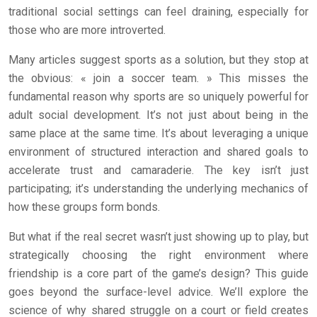
traditional social settings can feel draining, especially for
those who are more introverted.
Many articles suggest sports as a solution, but they stop at
the obvious: « join a soccer team. » This misses the
fundamental reason why sports are so uniquely powerful for
adult social development. It’s not just about being in the
same place at the same time. It’s about leveraging a unique
environment of structured interaction and shared goals to
accelerate trust and camaraderie. The key isn’t just
participating; it’s understanding the underlying mechanics of
how these groups form bonds.
But what if the real secret wasn’t just showing up to play, but
strategically choosing the right environment where
friendship is a core part of the game’s design? This guide
goes beyond the surface-level advice. We’ll explore the
science of why shared struggle on a court or field creates