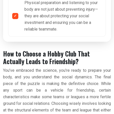
Physical preparation and listening to your
body are not just about preventing injury—
they are about protecting your social
investment and ensuring you can be a
reliable teammate.
How to Choose a Hobby Club That
Actually Leads to Friendship?
You’ve embraced the science, you’re ready to prepare your
body, and you understand the social dynamics. The final
piece of the puzzle is making the definitive choice. While
any sport can be a vehicle for friendship, certain
characteristics make some teams or leagues a more fertile
ground for social relations. Choosing wisely involves looking
at the structural elements of the team and league that either