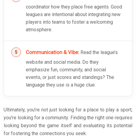
coordinator how they place free agents. Good
leagues are intentional about integrating new
players into teams to foster a welcoming
atmosphere.
Communication & Vibe:
Read the league’s
website and social media. Do they
emphasize fun, community, and social
events, or just scores and standings? The
language they use is a huge clue.
Ultimately, you’re not just looking for a place to play a sport;
you’re looking for a community. Finding the right one requires
looking beyond the game itself and evaluating its potential
for fostering the connections you seek.