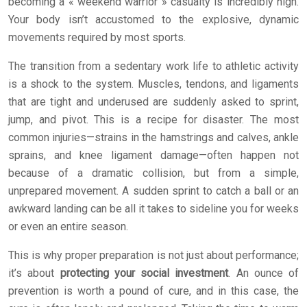
becoming a « weekend warrior » casualty is incredibly high.
Your body isn’t accustomed to the explosive, dynamic
movements required by most sports.
The transition from a sedentary work life to athletic activity
is a shock to the system. Muscles, tendons, and ligaments
that are tight and underused are suddenly asked to sprint,
jump, and pivot. This is a recipe for disaster. The most
common injuries—strains in the hamstrings and calves, ankle
sprains, and knee ligament damage—often happen not
because of a dramatic collision, but from a simple,
unprepared movement. A sudden sprint to catch a ball or an
awkward landing can be all it takes to sideline you for weeks
or even an entire season.
This is why proper preparation is not just about performance;
it’s about
protecting your social investment
. An ounce of
prevention is worth a pound of cure, and in this case, the