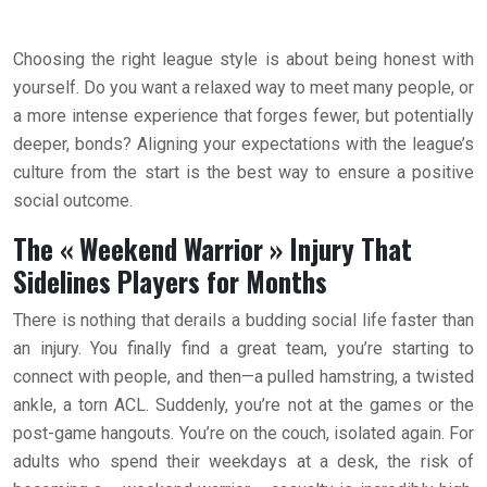
Choosing the right league style is about being honest with
yourself. Do you want a relaxed way to meet many people, or
a more intense experience that forges fewer, but potentially
deeper, bonds? Aligning your expectations with the league’s
culture from the start is the best way to ensure a positive
social outcome.
The « Weekend Warrior » Injury That
Sidelines Players for Months
There is nothing that derails a budding social life faster than
an injury. You finally find a great team, you’re starting to
connect with people, and then—a pulled hamstring, a twisted
ankle, a torn ACL. Suddenly, you’re not at the games or the
post-game hangouts. You’re on the couch, isolated again. For
adults who spend their weekdays at a desk, the risk of