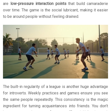
are
low-pressure interaction points
that build camaraderie
over time. The game is the social lubricant, making it easier
to be around people without feeling drained.
The built-in regularity of a league is another huge advantage
for introverts. Weekly practices and games ensure you see
the same people repeatedly. This consistency is the magic
ingredient for turning acquaintances into friends. You don’t