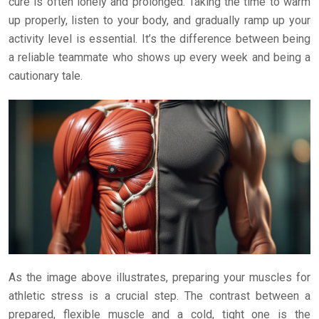
cure is often lonely and prolonged. Taking the time to warm
up properly, listen to your body, and gradually ramp up your
activity level is essential. It’s the difference between being
a reliable teammate who shows up every week and being a
cautionary tale.
As the image above illustrates, preparing your muscles for
athletic stress is a crucial step. The contrast between a
prepared, flexible muscle and a cold, tight one is the