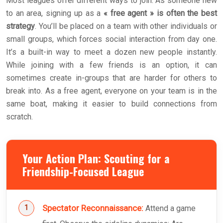
Most leagues offer different ways to join. As someone new
to an area, signing up as a
« free agent » is often the best
strategy
. You’ll be placed on a team with other individuals or
small groups, which forces social interaction from day one.
It’s a built-in way to meet a dozen new people instantly.
While joining with a few friends is an option, it can
sometimes create in-groups that are harder for others to
break into. As a free agent, everyone on your team is in the
same boat, making it easier to build connections from
scratch.
Your Action Plan: Scouting for a
Friendship-Focused League
Spectator Reconnaissance:
Attend a game