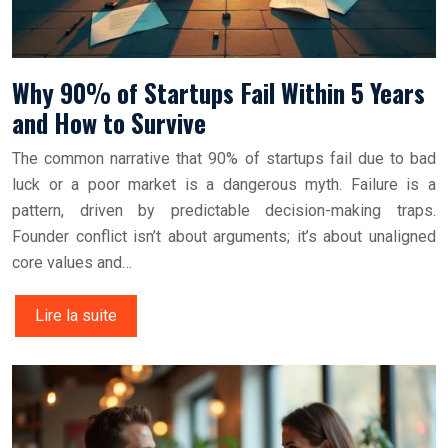
Why 90% of Startups Fail Within 5 Years
and How to Survive
The common narrative that 90% of startups fail due to bad
luck or a poor market is a dangerous myth. Failure is a
pattern, driven by predictable decision-making traps.
Founder conflict isn’t about arguments; it’s about unaligned
core values and…
Lire la suite