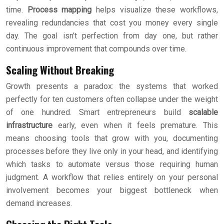
time.
Process mapping
helps visualize these workflows,
revealing redundancies that cost you money every single
day. The goal isn’t perfection from day one, but rather
continuous improvement that compounds over time.
Scaling Without Breaking
Growth presents a paradox: the systems that worked
perfectly for ten customers often collapse under the weight
of one hundred. Smart entrepreneurs build
scalable
infrastructure
early, even when it feels premature. This
means choosing tools that grow with you, documenting
processes before they live only in your head, and identifying
which tasks to automate versus those requiring human
judgment. A workflow that relies entirely on your personal
involvement becomes your biggest bottleneck when
demand increases.