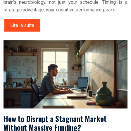
brain’s neurobiology, not just your schedule. Timing is a
strategic advantage; your cognitive performance peaks…
Lire la suite
How to Disrupt a Stagnant Market
Without Massive Funding?