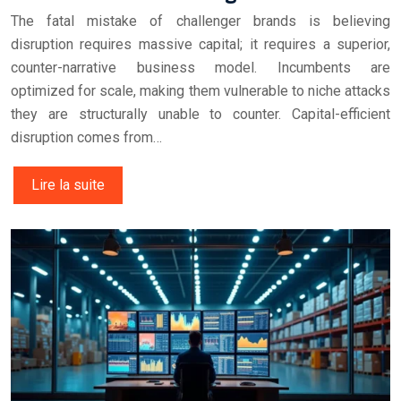
The fatal mistake of challenger brands is believing
disruption requires massive capital; it requires a superior,
counter-narrative business model. Incumbents are
optimized for scale, making them vulnerable to niche attacks
they are structurally unable to counter. Capital-efficient
disruption comes from…
Lire la suite