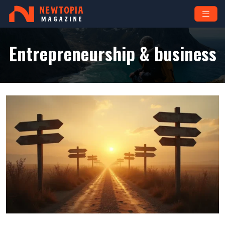
Entrepreneurship & business