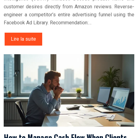
customer desires directly from Amazon reviews. Reverse-
engineer a competitor’s entire advertising funnel using the
Facebook Ad Library. Recommendation:…
Lire la suite
How to Manage Cash Flow When Clients