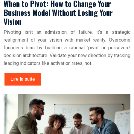
When to Pivot: How to Change Your
Business Model Without Losing Your
Vision
Pivoting isn’t an admission of failure; it’s a strategic
realignment of your vision with market reality. Overcome
founder’s bias by building a rational ‘pivot or persevere’
decision architecture. Validate your new direction by tracking
leading indicators like activation rates, not…
Lire la suite