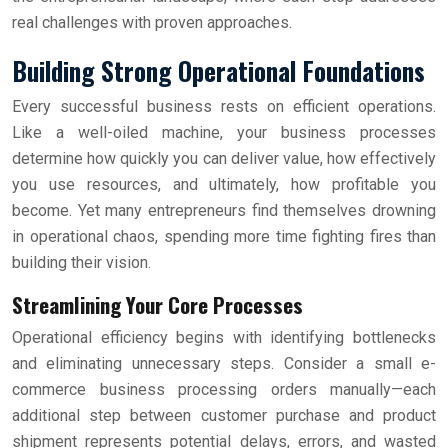
real challenges with proven approaches.
Building Strong Operational Foundations
Every successful business rests on efficient operations.
Like a well-oiled machine, your business processes
determine how quickly you can deliver value, how effectively
you use resources, and ultimately, how profitable you
become. Yet many entrepreneurs find themselves drowning
in operational chaos, spending more time fighting fires than
building their vision.
Streamlining Your Core Processes
Operational efficiency begins with identifying bottlenecks
and eliminating unnecessary steps. Consider a small e-
commerce business processing orders manually—each
additional step between customer purchase and product
shipment represents potential delays, errors, and wasted