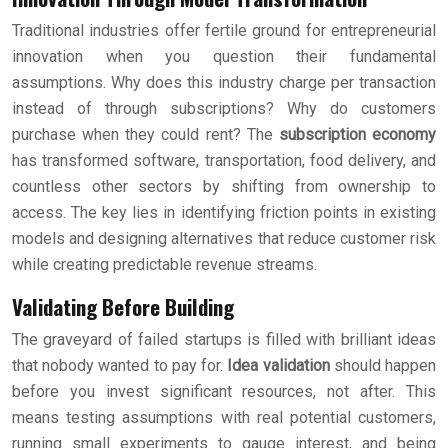
Traditional industries offer fertile ground for entrepreneurial
innovation when you question their fundamental
assumptions. Why does this industry charge per transaction
instead of through subscriptions? Why do customers
purchase when they could rent? The
subscription economy
has transformed software, transportation, food delivery, and
countless other sectors by shifting from ownership to
access. The key lies in identifying friction points in existing
models and designing alternatives that reduce customer risk
while creating predictable revenue streams.
Validating Before Building
The graveyard of failed startups is filled with brilliant ideas
that nobody wanted to pay for.
Idea validation
should happen
before you invest significant resources, not after. This
means testing assumptions with real potential customers,
running small experiments to gauge interest, and being