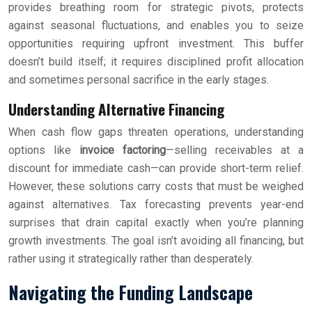
provides breathing room for strategic pivots, protects
against seasonal fluctuations, and enables you to seize
opportunities requiring upfront investment. This buffer
doesn’t build itself; it requires disciplined profit allocation
and sometimes personal sacrifice in the early stages.
Understanding Alternative Financing
When cash flow gaps threaten operations, understanding
options like
invoice factoring
—selling receivables at a
discount for immediate cash—can provide short-term relief.
However, these solutions carry costs that must be weighed
against alternatives. Tax forecasting prevents year-end
surprises that drain capital exactly when you’re planning
growth investments. The goal isn’t avoiding all financing, but
rather using it strategically rather than desperately.
Navigating the Funding Landscape