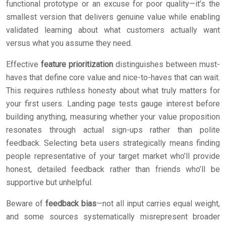
functional prototype or an excuse for poor quality—it’s the
smallest version that delivers genuine value while enabling
validated learning about what customers actually want
versus what you assume they need.
Effective
feature prioritization
distinguishes between must-
haves that define core value and nice-to-haves that can wait.
This requires ruthless honesty about what truly matters for
your first users. Landing page tests gauge interest before
building anything, measuring whether your value proposition
resonates through actual sign-ups rather than polite
feedback. Selecting beta users strategically means finding
people representative of your target market who’ll provide
honest, detailed feedback rather than friends who’ll be
supportive but unhelpful.
Beware of
feedback bias
—not all input carries equal weight,
and some sources systematically misrepresent broader