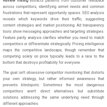
Review mining
extracts patterns from customer feedback
across competitors, identifying unmet needs and common
frustrations that represent opportunity spaces. SEO analysis
reveals which keywords drive their traffic, suggesting
content strategies and market positioning. Ad transparency
tools show messaging approaches and targeting strategies.
Feature parity analysis clarifies whether you need to match
competitors or differentiate strategically. Pricing intelligence
maps the competitive landscape, though remember that
competing solely on price typically leads to a race to the
bottom that destroys profitability for everyone.
The goal isn’t obsessive competitor monitoring that distorts
your own strategy, but rather informed awareness that
prevents blindspots. Sometimes the most dangerous
competitors aren’t direct alternatives but substitute
solutions addressing the same underlying need through
different approaches.