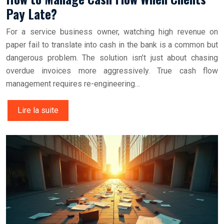
Pay Late?
For a service business owner, watching high revenue on
paper fail to translate into cash in the bank is a common but
dangerous problem. The solution isn’t just about chasing
overdue invoices more aggressively. True cash flow
management requires re-engineering…
Lire la suite