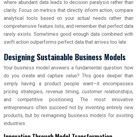
where abundant data leads to decision paralysis rather than
clarity. Focus on metrics that directly inform action, compare
analytical tools based on your actual needs rather than
comprehensive feature lists, and remember that perfect data
rarely exists. Sometimes good enough data combined with
swift action outperforms perfect data that arrives too late.
Designing Sustainable Business Models
Your business model answers a fundamental question: how
do you create and capture value? This goes deeper than
simply having a product people want—it encompasses
pricing strategies, revenue timing, customer relationships,
and competitive positioning. The most innovative
entrepreneurs often succeed not by inventing entirely new
products, but by reimagining business models for existing
industries.
Innovation Through Model Transformation