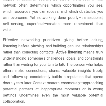
network often determines which opportunities you see,
which resources you can access, and which obstacles you
can overcome. Yet networking done poorly—transactional,
self-serving, superficial—creates more resentment than
value.
Effective networking prioritizes giving before asking,
listening before pitching, and building genuine relationships
rather than collecting contacts.
Active listening
means truly
understanding someone’s challenges, goals, and constraints
rather than waiting for your turn to talk. The person who helps
others make connections, shares valuable insights freely,
and follows up consistently builds a reputation that opens
doors years later. Context matters enormously—approaching
potential partners at inappropriate moments or in wrong
settings undermines even the most valuable potential
collaboration.