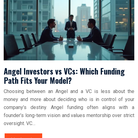
Angel Investors vs VCs: Which Funding
Path Fits Your Model?
Choosing between an Angel and a VC is less about the
money and more about deciding who is in control of your
company’s destiny. Angel funding often aligns with a
founder’s long-term vision and values mentorship over strict
oversight. VC…