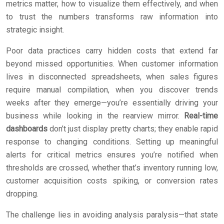
metrics matter, how to visualize them effectively, and when
to trust the numbers transforms raw information into
strategic insight.
Poor data practices carry hidden costs that extend far
beyond missed opportunities. When customer information
lives in disconnected spreadsheets, when sales figures
require manual compilation, when you discover trends
weeks after they emerge—you’re essentially driving your
business while looking in the rearview mirror.
Real-time
dashboards
don’t just display pretty charts; they enable rapid
response to changing conditions. Setting up meaningful
alerts for critical metrics ensures you’re notified when
thresholds are crossed, whether that’s inventory running low,
customer acquisition costs spiking, or conversion rates
dropping.
The challenge lies in avoiding analysis paralysis—that state