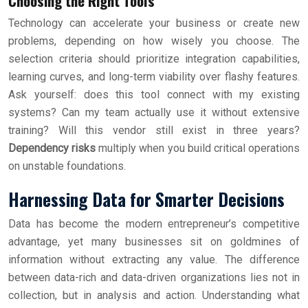
Choosing the Right Tools
Technology can accelerate your business or create new
problems, depending on how wisely you choose. The
selection criteria should prioritize integration capabilities,
learning curves, and long-term viability over flashy features.
Ask yourself: does this tool connect with my existing
systems? Can my team actually use it without extensive
training? Will this vendor still exist in three years?
Dependency risks
multiply when you build critical operations
on unstable foundations.
Harnessing Data for Smarter Decisions
Data has become the modern entrepreneur’s competitive
advantage, yet many businesses sit on goldmines of
information without extracting any value. The difference
between data-rich and data-driven organizations lies not in
collection, but in analysis and action. Understanding what