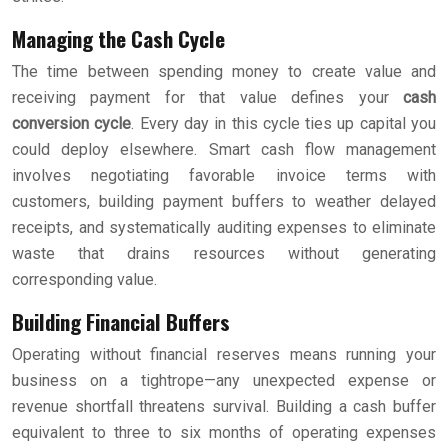
Managing the Cash Cycle
The time between spending money to create value and
receiving payment for that value defines your
cash
conversion cycle
. Every day in this cycle ties up capital you
could deploy elsewhere. Smart cash flow management
involves negotiating favorable invoice terms with
customers, building payment buffers to weather delayed
receipts, and systematically auditing expenses to eliminate
waste that drains resources without generating
corresponding value.
Building Financial Buffers
Operating without financial reserves means running your
business on a tightrope—any unexpected expense or
revenue shortfall threatens survival. Building a cash buffer
equivalent to three to six months of operating expenses