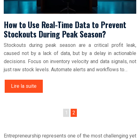
How to Use Real-Time Data to Prevent
Stockouts During Peak Season?
Stockouts during peak season are a critical profit leak,
caused not by a lack of data, but by a delay in actionable
decisions. Focus on inventory velocity and data signals, not
just raw stock levels. Automate alerts and workflows to…
Lire la suite
1
2
Entrepreneurship represents one of the most challenging yet