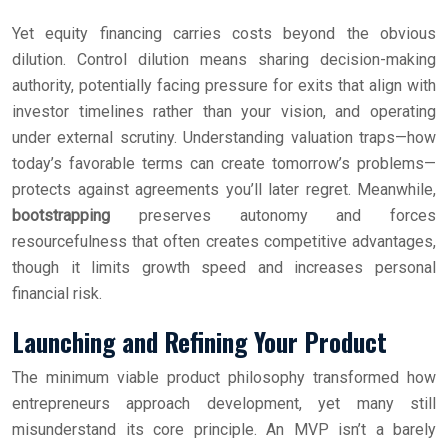
Yet equity financing carries costs beyond the obvious
dilution. Control dilution means sharing decision-making
authority, potentially facing pressure for exits that align with
investor timelines rather than your vision, and operating
under external scrutiny. Understanding valuation traps—how
today’s favorable terms can create tomorrow’s problems—
protects against agreements you’ll later regret. Meanwhile,
bootstrapping
preserves autonomy and forces
resourcefulness that often creates competitive advantages,
though it limits growth speed and increases personal
financial risk.
Launching and Refining Your Product
The minimum viable product philosophy transformed how
entrepreneurs approach development, yet many still
misunderstand its core principle. An MVP isn’t a barely