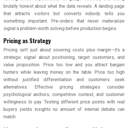
brutally honest about what the data reveals. A landing page
that attracts visitors but converts nobody tells you
something important. Pre-orders that never materialize
signal a problem worth solving before production begins.
Pricing as Strategy
Pricing isn’t just about covering costs plus margin—it’s a
strategic signal about positioning, target customers, and
value proposition. Price too low and you attract bargain
hunters while leaving money on the table. Price too high
without justified differentiation and customers seek
alternatives. Effective pricing strategies consider
psychological anchors, competitive context, and customer
willingness to pay. Testing different price points with real
buyers yields insights no amount of internal debate can
match.