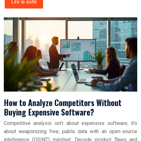
Lire la suite
How to Analyze Competitors Without
Buying Expensive Software?
Competitive analysis isn’t about expensive software; it’s
about weaponizing free, public data with an open-source
intelligence (OSINT) mindset. Decode product flaws and