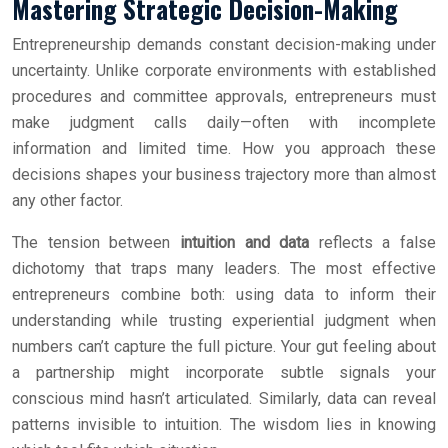
Mastering Strategic Decision-Making
Entrepreneurship demands constant decision-making under
uncertainty. Unlike corporate environments with established
procedures and committee approvals, entrepreneurs must
make judgment calls daily—often with incomplete
information and limited time. How you approach these
decisions shapes your business trajectory more than almost
any other factor.
The tension between
intuition and data
reflects a false
dichotomy that traps many leaders. The most effective
entrepreneurs combine both: using data to inform their
understanding while trusting experiential judgment when
numbers can’t capture the full picture. Your gut feeling about
a partnership might incorporate subtle signals your
conscious mind hasn’t articulated. Similarly, data can reveal
patterns invisible to intuition. The wisdom lies in knowing