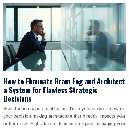
How to Eliminate Brain Fog and Architect
a System for Flawless Strategic
Decisions
Brain fog isn’t a personal failing; it’s a systemic breakdown in
your decision-making architecture that directly impacts your
bottom line. High-stakes decisions require managing your