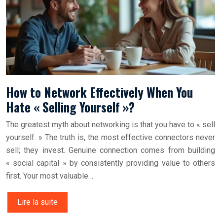
How to Network Effectively When You
Hate « Selling Yourself »?
The greatest myth about networking is that you have to « sell
yourself. » The truth is, the most effective connectors never
sell; they invest. Genuine connection comes from building
« social capital » by consistently providing value to others
first. Your most valuable…
Lire la suite