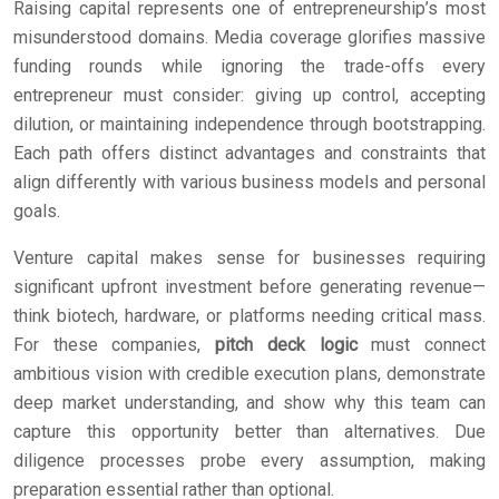
Raising capital represents one of entrepreneurship’s most
misunderstood domains. Media coverage glorifies massive
funding rounds while ignoring the trade-offs every
entrepreneur must consider: giving up control, accepting
dilution, or maintaining independence through bootstrapping.
Each path offers distinct advantages and constraints that
align differently with various business models and personal
goals.
Venture capital makes sense for businesses requiring
significant upfront investment before generating revenue—
think biotech, hardware, or platforms needing critical mass.
For these companies,
pitch deck logic
must connect
ambitious vision with credible execution plans, demonstrate
deep market understanding, and show why this team can
capture this opportunity better than alternatives. Due
diligence processes probe every assumption, making
preparation essential rather than optional.