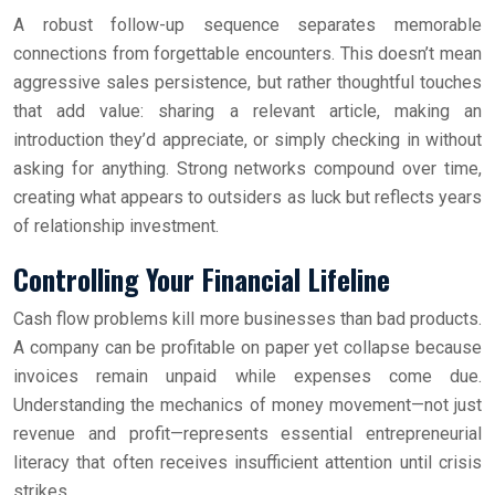
A robust follow-up sequence separates memorable
connections from forgettable encounters. This doesn’t mean
aggressive sales persistence, but rather thoughtful touches
that add value: sharing a relevant article, making an
introduction they’d appreciate, or simply checking in without
asking for anything. Strong networks compound over time,
creating what appears to outsiders as luck but reflects years
of relationship investment.
Controlling Your Financial Lifeline
Cash flow problems kill more businesses than bad products.
A company can be profitable on paper yet collapse because
invoices remain unpaid while expenses come due.
Understanding the mechanics of money movement—not just
revenue and profit—represents essential entrepreneurial
literacy that often receives insufficient attention until crisis
strikes.