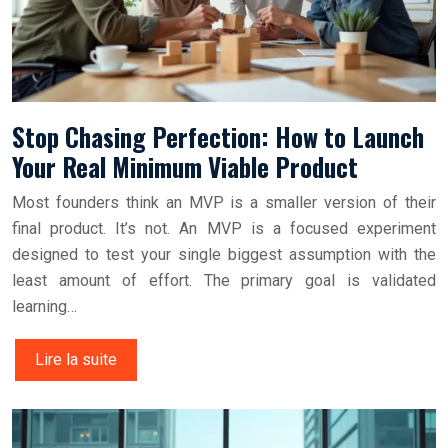
Stop Chasing Perfection: How to Launch
Your Real Minimum Viable Product
Most founders think an MVP is a smaller version of their
final product. It’s not. An MVP is a focused experiment
designed to test your single biggest assumption with the
least amount of effort. The primary goal is validated
learning…
Lire la suite