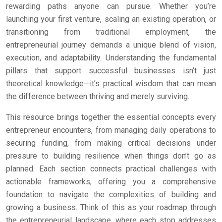
rewarding paths anyone can pursue. Whether you’re
launching your first venture, scaling an existing operation, or
transitioning from traditional employment, the
entrepreneurial journey demands a unique blend of vision,
execution, and adaptability. Understanding the fundamental
pillars that support successful businesses isn’t just
theoretical knowledge—it’s practical wisdom that can mean
the difference between thriving and merely surviving.
This resource brings together the essential concepts every
entrepreneur encounters, from managing daily operations to
securing funding, from making critical decisions under
pressure to building resilience when things don’t go as
planned. Each section connects practical challenges with
actionable frameworks, offering you a comprehensive
foundation to navigate the complexities of building and
growing a business. Think of this as your roadmap through
the entrepreneurial landscape, where each stop addresses