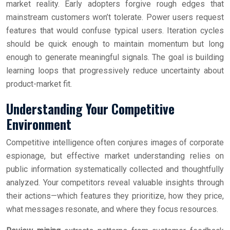
market reality. Early adopters forgive rough edges that
mainstream customers won’t tolerate. Power users request
features that would confuse typical users. Iteration cycles
should be quick enough to maintain momentum but long
enough to generate meaningful signals. The goal is building
learning loops that progressively reduce uncertainty about
product-market fit.
Understanding Your Competitive
Environment
Competitive intelligence often conjures images of corporate
espionage, but effective market understanding relies on
public information systematically collected and thoughtfully
analyzed. Your competitors reveal valuable insights through
their actions—which features they prioritize, how they price,
what messages resonate, and where they focus resources.