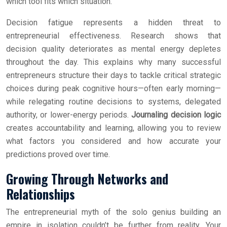
which tool fits which situation.
Decision fatigue represents a hidden threat to
entrepreneurial effectiveness. Research shows that
decision quality deteriorates as mental energy depletes
throughout the day. This explains why many successful
entrepreneurs structure their days to tackle critical strategic
choices during peak cognitive hours—often early morning—
while relegating routine decisions to systems, delegated
authority, or lower-energy periods.
Journaling decision logic
creates accountability and learning, allowing you to review
what factors you considered and how accurate your
predictions proved over time.
Growing Through Networks and
Relationships
The entrepreneurial myth of the solo genius building an
empire in isolation couldn’t be further from reality. Your